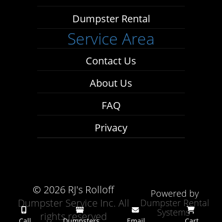
Dumpster Rental
Service Area
Contact Us
About Us
FAQ
Privacy
©
2026 RJ's Rolloff
Powered by
Dumpster Service Inc. All
Dumpster Rental
Systems
rights reserved
Call
Dumpsters
Email
Cart