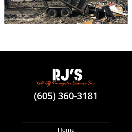
(605) 360-3181
Home