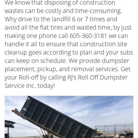
We know that disposing of construction
wastes can be costly and time-consuming.
Why drive to the landfill 6 or 7 times and
avoid all the flat tires and wasted time, by just
making one phone call 605-360-3181 we can
handle it all to ensure that construction site
cleanup goes according to plan and your subs
can keep on schedule. We provide dumpster
placement, pickup, and removal services. Get
your Roll-off by calling RJ’s Roll Off Dumpster
Service Inc. today!