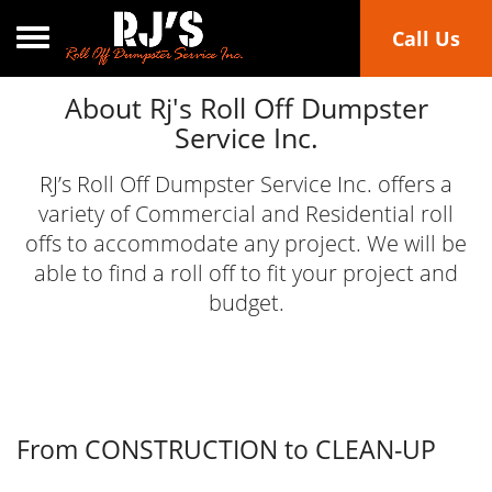
Toggle navigation
Call Us
About Rj's Roll Off Dumpster
Service Inc.
RJ’s Roll Off Dumpster Service Inc. offers a
variety of Commercial and Residential roll
offs to accommodate any project. We will be
able to find a roll off to fit your project and
budget.
From CONSTRUCTION to CLEAN-UP